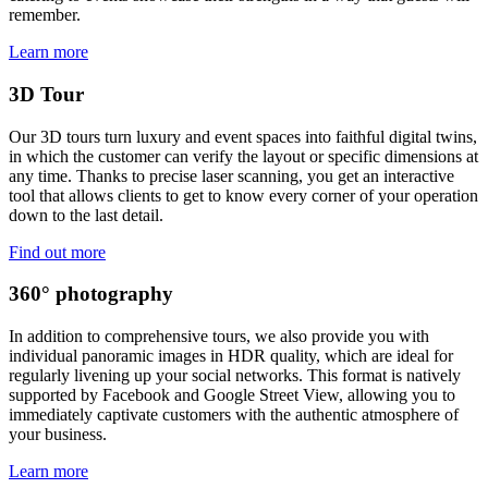
remember.
Learn more
3D Tour
Our 3D tours turn luxury and event spaces into faithful digital twins,
in which the customer can verify the layout or specific dimensions at
any time. Thanks to precise laser scanning, you get an interactive
tool that allows clients to get to know every corner of your operation
down to the last detail.
Find out more
360° photography
In addition to comprehensive tours, we also provide you with
individual panoramic images in HDR quality, which are ideal for
regularly livening up your social networks. This format is natively
supported by Facebook and Google Street View, allowing you to
immediately captivate customers with the authentic atmosphere of
your business.
Learn more