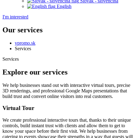
Slovak - slovenčina
English
I'm interested
Our services
vpromo.sk
Services
Services
Explore our services
We help businesses stand out with interactive virtual tours, precise
3D renderings, and professional Google Maps presentations that
build trust and convert online visitors into real customers.
Virtual Tour
We create professional interactive tours that, thanks to their unique
controls, build instant trust with clients and allow them to get to
know your space before their first visit. We help businesses from
catering to events showcase their strengths in a way that guests will