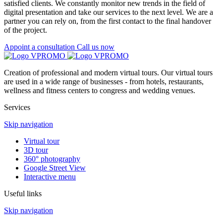
satisfied clients. We constantly monitor new trends in the field of
digital presentation and take our services to the next level. We are a
partner you can rely on, from the first contact to the final handover
of the project.
Appoint a consultation
Call us now
Creation of professional and modern virtual tours. Our virtual tours
are used in a wide range of businesses - from hotels, restaurants,
wellness and fitness centers to congress and wedding venues.
Services
Skip navigation
Virtual tour
3D tour
360° photography
Google Street View
Interactive menu
Useful links
Skip navigation