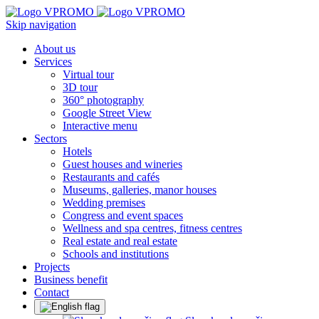
Skip navigation
About us
Services
Virtual tour
3D tour
360° photography
Google Street View
Interactive menu
Sectors
Hotels
Guest houses and wineries
Restaurants and cafés
Museums, galleries, manor houses
Wedding premises
Congress and event spaces
Wellness and spa centres, fitness centres
Real estate and real estate
Schools and institutions
Projects
Business benefit
Contact