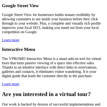
Google Street View
Google Street View for businesses builds instant credibility by
allowing customers to see inside your business before they click
through to your website. Plus, a complete and visually rich profile
improves your local SEO, making you stand out from your local
competition on Google.
Learn more
Interactive Menu
The VPROMO Interactive Menu is a smart add-on tool for virtual
tours that turns passive viewing of a space into effective sales.
Thanks to an intuitive interface with direct links to reservations,
galleries and contacts, it eliminates visitor wandering. It is your
digital guide that leads the customer directly to the purchase.
Learn more
Are you interested in a virtual tour?
Our work is backed by dozens of successful implementations and