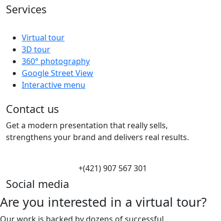
Services
Virtual tour
3D tour
360° photography
Google Street View
Interactive menu
Contact us
Get a modern presentation that really sells,
strengthens your brand and delivers real results.
+(421) 907 567 301
Social media
Are you interested in a virtual tour?
Our work is backed by dozens of successful