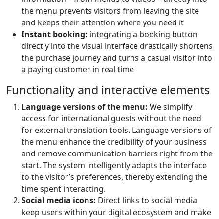
the menu prevents visitors from leaving the site
and keeps their attention where you need it
Instant booking:
integrating a booking button
directly into the visual interface drastically shortens
the purchase journey and turns a casual visitor into
a paying customer in real time
Functionality and interactive elements
Language versions of the menu:
We simplify
access for international guests without the need
for external translation tools. Language versions of
the menu enhance the credibility of your business
and remove communication barriers right from the
start. The system intelligently adapts the interface
to the visitor’s preferences, thereby extending the
time spent interacting.
Social media icons:
Direct links to social media
keep users within your digital ecosystem and make