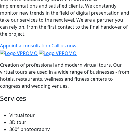
implementations and satisfied clients. We constantly
monitor new trends in the field of digital presentation and
take our services to the next level. We are a partner you
can rely on, from the first contact to the final handover of
the project.
Appoint a consultation
Call us now
Creation of professional and modern virtual tours. Our
virtual tours are used in a wide range of businesses - from
hotels, restaurants, wellness and fitness centers to
congress and wedding venues.
Services
Virtual tour
3D tour
360° photography