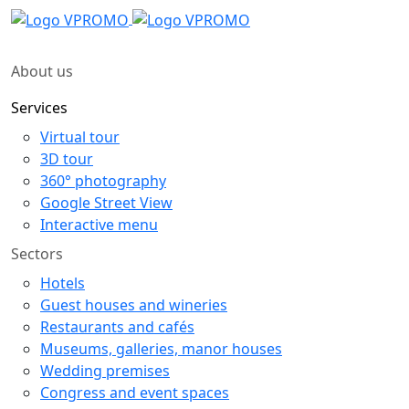
About us
Services
Virtual tour
3D tour
360° photography
Google Street View
Interactive menu
Sectors
Hotels
Guest houses and wineries
Restaurants and cafés
Museums, galleries, manor houses
Wedding premises
Congress and event spaces