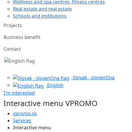
Wellness and spa centres, fitness centres
Real estate and real estate
Schools and institutions
Projects
Business benefit
Contact
Slovak - slovenčina
English
I'm interested
Interactive menu VPROMO
vpromo.sk
Services
Interactive menu