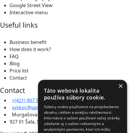
Google Street View
Interactive menu
Useful links
Business benefit
How does it work?
FAQ
Blog
Price list
Contact
×
Contact
Táto webová lokalita
používa súbory cookie.
+(421) 907 567 301
vyskoc@vpromo.sk
Súbory cookie používame na prispôsobenie
obsahu, reklám a analýzu návštevnosti.
Murgašova 2446/11b
Informácie o vašom používaní našej stránky
927 01 Šaľa, Slovakia
zdieľame aj s našimi reklamnými a
analytickými partnermi, ktorí ich môžu