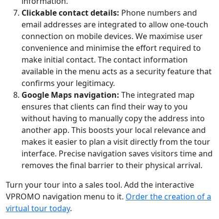
information.
Clickable contact details:
Phone numbers and
email addresses are integrated to allow one-touch
connection on mobile devices. We maximise user
convenience and minimise the effort required to
make initial contact. The contact information
available in the menu acts as a security feature that
confirms your legitimacy.
Google Maps navigation:
The integrated map
ensures that clients can find their way to you
without having to manually copy the address into
another app. This boosts your local relevance and
makes it easier to plan a visit directly from the tour
interface. Precise navigation saves visitors time and
removes the final barrier to their physical arrival.
Turn your tour into a sales tool. Add the interactive
VPROMO navigation menu to it.
Order the creation of a
virtual tour today
.