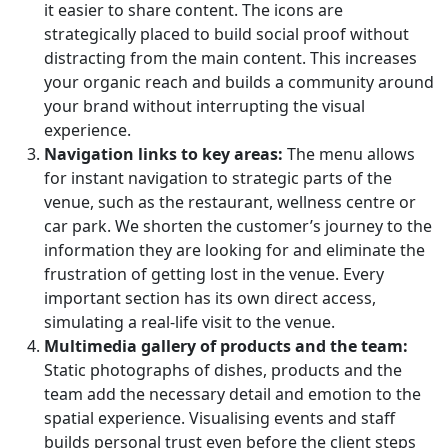
it easier to share content. The icons are
strategically placed to build social proof without
distracting from the main content. This increases
your organic reach and builds a community around
your brand without interrupting the visual
experience.
Navigation links to key areas:
The menu allows
for instant navigation to strategic parts of the
venue, such as the restaurant, wellness centre or
car park. We shorten the customer’s journey to the
information they are looking for and eliminate the
frustration of getting lost in the venue. Every
important section has its own direct access,
simulating a real-life visit to the venue.
Multimedia gallery of products and the team:
Static photographs of dishes, products and the
team add the necessary detail and emotion to the
spatial experience. Visualising events and staff
builds personal trust even before the client steps