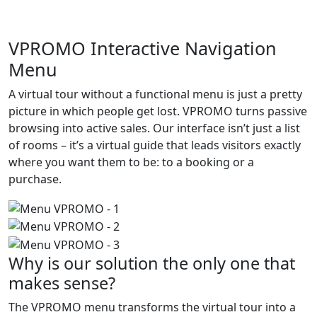
VPROMO Interactive Navigation
Menu
A virtual tour without a functional menu is just a pretty
picture in which people get lost. VPROMO turns passive
browsing into active sales. Our interface isn’t just a list
of rooms – it’s a virtual guide that leads visitors exactly
where you want them to be: to a booking or a
purchase.
Why is our solution the only one that
makes sense?
The VPROMO menu transforms the virtual tour into a