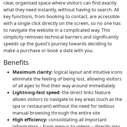
clear, organised space where visitors can find exactly
what they need instantly, without having to search. All
key functions, from booking to contact, are accessible
with a single click directly on the screen, so no one has
to navigate the website in a complicated way. This
simplicity removes technical barriers and significantly
speeds up the guest’s journey towards deciding to
make a purchase or book a date with you.
Benefits
Maximum clarity:
logical layout and intuitive icons
eliminate the feeling of being lost, allowing visitors
of all ages to find their way around immediately
Lightning-fast speed:
the direct links feature
allows visitors to navigate to key areas (such as the
spa or restaurant) without the need for tedious
manual browsing through the entire site
High efficiency:
consolidating all important
information – from menus to videos – directly into