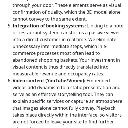
through your door. These elements serve as visual
confirmation of quality, which the 3D model alone
cannot convey to the same extent.
Integration of booking systems:
Linking to a hotel
or restaurant system transforms a passive viewer
into a direct customer in real time. We eliminate
unnecessary intermediate steps, which in e-
commerce processes most often lead to
abandoned shopping baskets. Your investment in
visual content is thus directly translated into
measurable revenue and occupancy rates.
Video content (YouTube/Vimeo):
Embedded
videos add dynamism to a static presentation and
serve as an effective storytelling tool. They can
explain specific services or capture an atmosphere
that images alone cannot fully convey. Playback
takes place directly within the interface, so visitors
are not forced to leave your site to find further